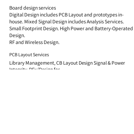
Board design services
Digital Design includes PCB Layout and prototypes in-
house. Mixed Signal Design includes Analysis Services.
Small Footprint Design. High Power and Battery-Operated
Design.
RF and Wireless Design.
PCB Layout Services
Library Management
,
CB Layout Design Signal & Power
Integrity
,
DFx (Design for
Testing/Manufacture/Assembly)
,
Manufacturing Support
Analysis Services
Signal & Power Integrity, 3D PCB simulation, Thermal
analysis,
Dynamic analysis.
FPGA Design Planning and implementing highly advanced
designs & algorithms,
Wide versatile engineering domains
including Communication & RF,
High speed serial