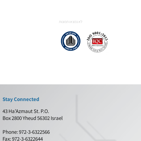
communication protocols (integrated FPGA
Transceivers),
Analog Front-End – A2D/D2A. DDC/DUC,
digital filters,
Peripheral hardware control.
לא נמצאו תמונות
Stay Connected
43 Ha'Azmaut St. P.O.
Box 2800 Yheud 56302 Israel
Phone: 972-3-6322566
Fax: 972-3-6322644