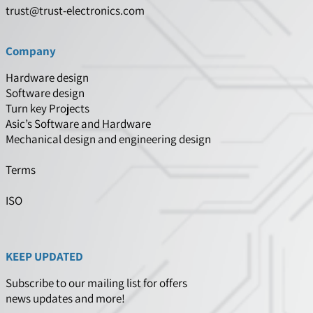
trust@trust-electronics.com
Company
Hardware design
Software design
Turn key Projects
Asic’s Software and Hardware
Mechanical design and engineering design
Terms
ISO
KEEP UPDATED
Subscribe to our mailing list for offers
news updates and more!