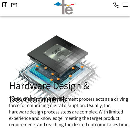
Hardware Design &
Development
Today, the hardware development process acts as a driving
force for embracing digital disruption. Usually, the
hardware design process steps are complex. With limited
experience and knowledge, meeting the target product
requirements and reaching the desired outcome takes time.