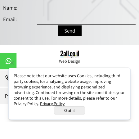
Web Design
Please note that our website uses Cookies, including third-
party cookies, for analyzing website usage, improving
browsing experience, and displaying personalized
advertising. Continued browsing on the site constitutes your
consent to this use. For more details, please refer to our
Privacy Policy.
Privacy Policy
Got it