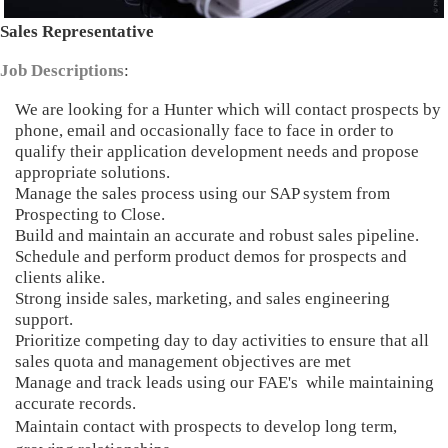
Sales Representative
Job Descriptions
:
We are looking for a Hunter which will contact prospects by
phone, email and occasionally face to face in order to
qualify their application development needs and propose
appropriate solutions.
Manage the sales process using our SAP system from
Prospecting to Close.
Build and maintain an accurate and robust sales pipeline.
Schedule and perform product demos for prospects and
clients alike.
Strong inside sales, marketing, and sales engineering
support.
Prioritize competing day to day activities to ensure that all
sales quota and management objectives are met
Manage and track leads using our FAE's while maintaining
accurate records.
Maintain contact with prospects to develop long term,