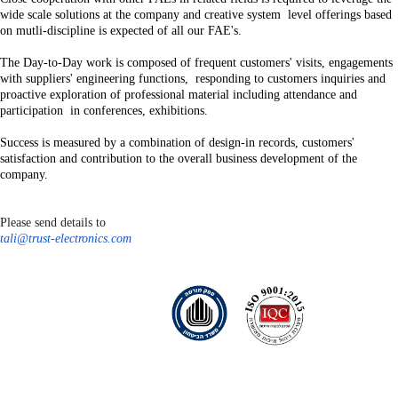
wide scale solutions at the company and creative system level offerings based
on mutli-discipline is expected of all our FAE's.
The Day-to-Day work is composed of frequent customers' visits, engagements
with suppliers' engineering functions, responding to customers inquiries and
proactive exploration of professional material including attendance and
participation in conferences, exhibitions.
Success is measured by a combination of design-in records, customers'
satisfaction and contribution to the overall business development of the
company.
Please send details to
tali@trust-electronics.com