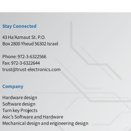
Stay Connected
43 Ha'Azmaut St. P.O.
Box 2800 Yheud 56302 Israel
Phone: 972-3-6322566
Fax: 972-3-6322644
trust@trust-electronics.com
Company
Hardware design
Software design
Turn key Projects
Asic’s Software and Hardware
Mechanical design and engineering design