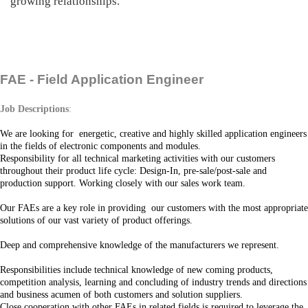
growing relationships.
FAE - Field Application Engineer
Job Descriptions
:
We are looking fo
r energetic, creative and highly skilled application
engineers
in the fields of electronic components and modules.
Responsibility for all technical marketing activities with our customers
throughout their product life cycle: Design-In, pre-sale/post-sale and
production support. Working closely with our sales work team.
Our FAEs are a key role in providing our customers with the most appropriate
solutions of our vast variety of product offerings.
Deep and comprehensive knowledge of the manufacturers we represent.
Responsibilities include technical knowledge of new coming products,
competition analysis, learning and concluding of industry trends and directions
and business acumen of both customers and solution suppliers.
Close cooperation with other FAEs in related fields is required to leverage the