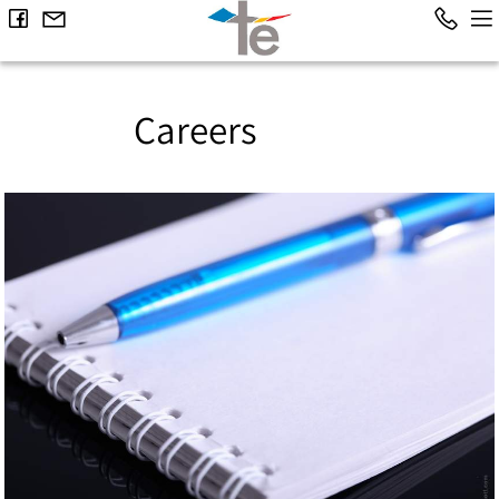
Careers