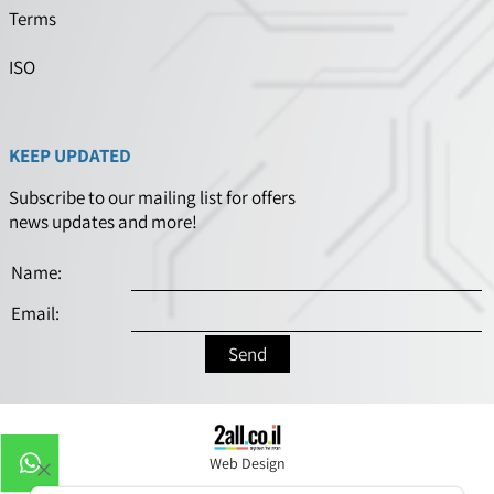
Terms
ISO
KEEP UPDATED
Subscribe to our mailing list for offers
news updates and more!
Web Design